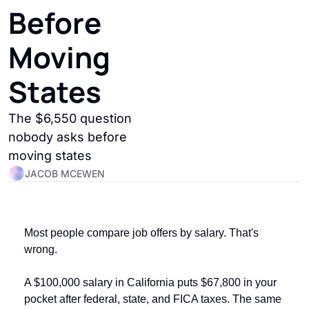
Before 
Moving 
States
The $6,550 question 
nobody asks before 
moving states
JACOB MCEWEN
Most people compare job offers by salary. That's 
wrong.
A $100,000 salary in California puts $67,800 in your 
pocket after federal, state, and FICA taxes. The same 