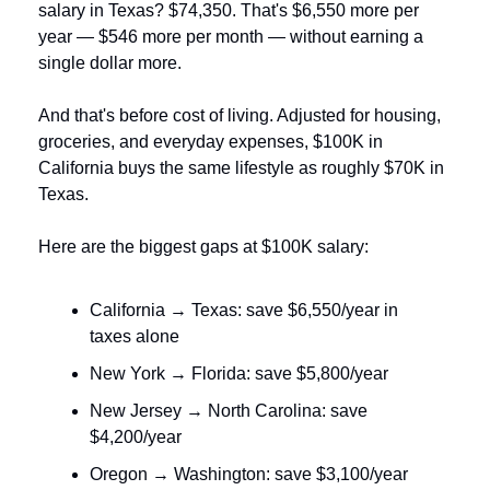
salary in Texas? $74,350. That's $6,550 more per 
year — $546 more per month — without earning a 
single dollar more.
And that's before cost of living. Adjusted for housing, 
groceries, and everyday expenses, $100K in 
California buys the same lifestyle as roughly $70K in 
Texas.
Here are the biggest gaps at $100K salary:
California → Texas: save $6,550/year in 
taxes alone
New York → Florida: save $5,800/year
New Jersey → North Carolina: save 
$4,200/year
Oregon → Washington: save $3,100/year