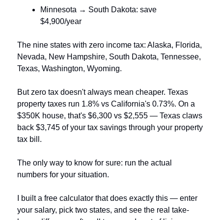
Minnesota → South Dakota: save 
$4,900/year
The nine states with zero income tax: Alaska, Florida, 
Nevada, New Hampshire, South Dakota, Tennessee, 
Texas, Washington, Wyoming.
But zero tax doesn't always mean cheaper. Texas 
property taxes run 1.8% vs California's 0.73%. On a 
$350K house, that's $6,300 vs $2,555 — Texas claws 
back $3,745 of your tax savings through your property 
tax bill.
The only way to know for sure: run the actual 
numbers for your situation.
I built a free calculator that does exactly this — enter 
your salary, pick two states, and see the real take-