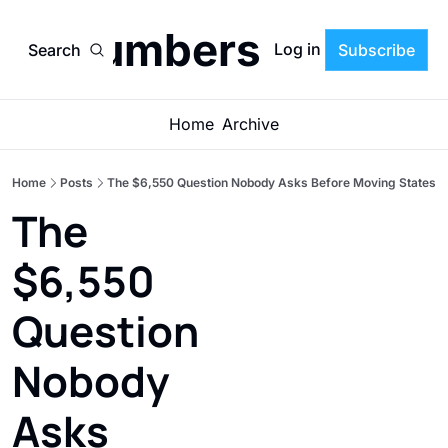
he Numbers Letter'
Log in
Search
Subscribe
Home
Archive
Home
Posts
The $6,550 Question Nobody Asks Before Moving States
The 
$6,550 
Question 
Nobody 
Asks 