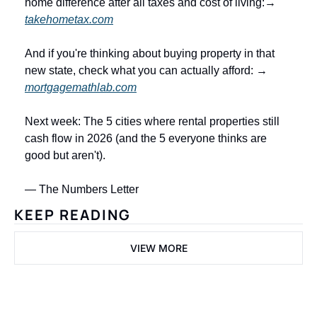
home difference after all taxes and cost of living:→ 
takehometax.com
And if you're thinking about buying property in that 
new state, check what you can actually afford: → 
mortgagemathlab.com
Next week: The 5 cities where rental properties still 
cash flow in 2026 (and the 5 everyone thinks are 
good but aren't).
— The Numbers Letter
KEEP READING
VIEW MORE