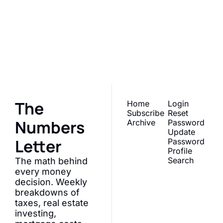
The Numbers 
Letter
Join the list to receive 
Subscribe
our newest posts 
straight to your inbox.
The 
Home
Login
Subscribe
Reset 
Numbers 
Archive
Password
Update 
Letter
Password
Profile
Search
The math behind 
every money 
decision. Weekly 
breakdowns of 
taxes, real estate 
investing, 