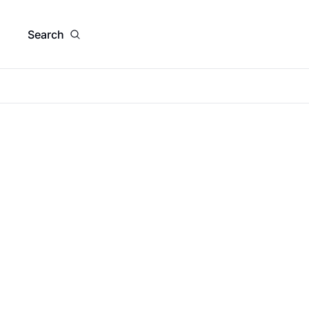
Search