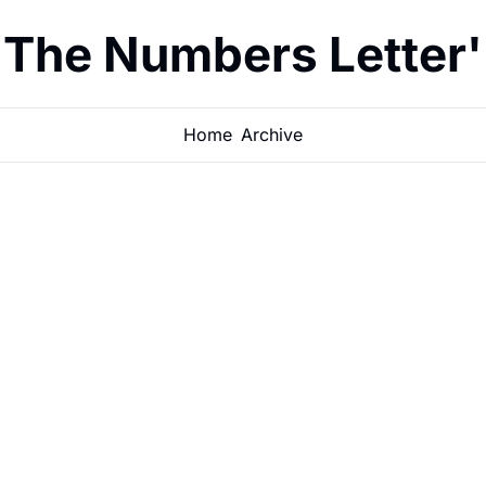
The Numbers Letter'
Home
Archive
The 10 best 
real estate
Low entry price, strong ca
tenant demand. These 10 c
JACOB MCEWEN
•
MAY 12, 2026